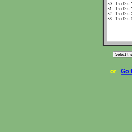
or
Go 