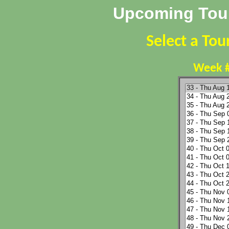
Upcoming Tour
Select a To
Week #