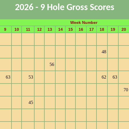
2026 - 9 Hole Gross Scores
Week Number
9
10
11
12
13
14
15
16
17
18
19
20
48
56
63
53
62
63
70
45