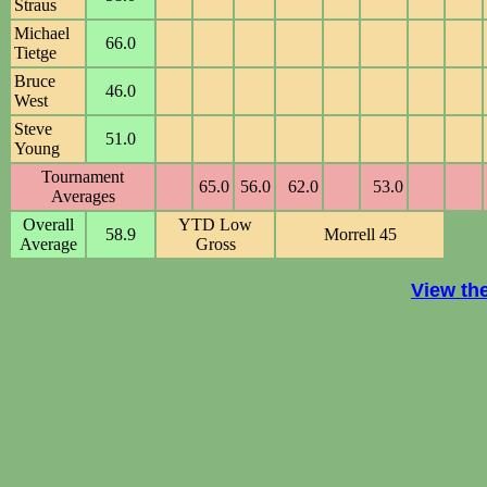
Straus
Michael
66.0
Tietge
Bruce
46.0
West
Steve
51.0
Young
Tournament
65.0
56.0
62.0
53.0
Averages
Overall
YTD Low
58.9
Morrell 45
Average
Gross
View th