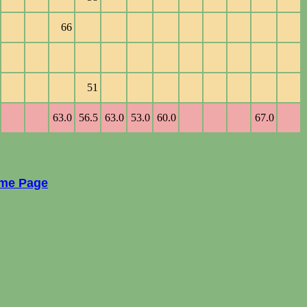
66
51
63.0
56.5
63.0
53.0
60.0
67.0
ome Page