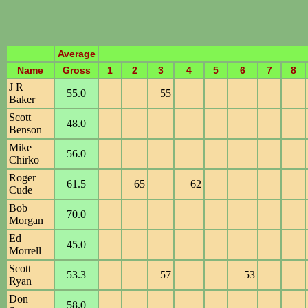
Average
Name
Gross
1
2
3
4
5
6
7
8
J R
55.0
55
Baker
Scott
48.0
Benson
Mike
56.0
Chirko
Roger
61.5
65
62
Cude
Bob
70.0
Morgan
Ed
45.0
Morrell
Scott
53.3
57
53
Ryan
Don
58.0