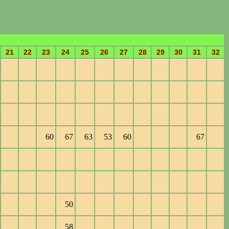
21
22
23
24
25
26
27
28
29
30
31
32
60
67
63
53
60
67
50
58