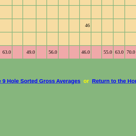
46
63.0
49.0
56.0
46.0
55.0
63.0
70.0
e 9 Hole Sorted Gross Averages
or
Return to the H