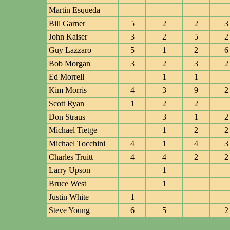
Martin Esqueda
Bill Garner
5
2
2
3
John Kaiser
3
2
5
2
Guy Lazzaro
5
1
2
6
Bob Morgan
3
2
3
2
Ed Morrell
1
1
Kim Morris
4
3
9
2
Scott Ryan
1
2
2
Don Straus
3
1
2
Michael Tietge
1
2
2
Michael Tocchini
4
1
4
3
Charles Truitt
4
4
2
2
Larry Upson
1
Bruce West
1
Justin White
1
Steve Young
6
5
2