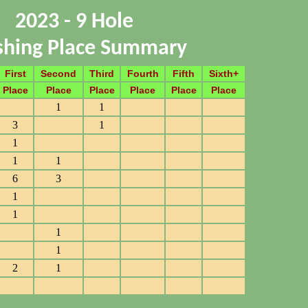
2023 - 9 Hole
ishing Place Summary
First
Second
Third
Fourth
Fifth
Sixth+
Place
Place
Place
Place
Place
Place
1
1
3
1
1
1
1
6
3
1
1
1
1
2
1