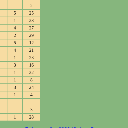
2
5
25
1
28
4
27
2
29
5
12
4
21
1
23
3
16
1
22
1
8
3
24
1
4
3
1
28