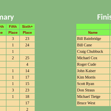
mary
Fin
rth
Fifth
Sixth+
ce
Place
Place
Name
3
23
Bill Bainbridge
1
24
Bill Cane
1
Craig Chubbuck
2
25
Michael Cox
4
Roger Cude
1
14
John Kaiser
1
17
Kim Morris
1
15
Scott Ryan
3
23
Don Straus
1
18
Michael Tietge
17
Bruce West
2