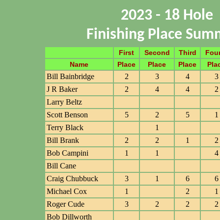
2023 - 18 Hole
Finishing Place Sum
First
Second
Third
Fou
Name
Place
Place
Place
Pla
Bill Bainbridge
2
3
4
3
J R Baker
2
4
4
2
Larry Beltz
Scott Benson
5
2
5
1
Terry Black
1
Bill Brank
2
2
1
2
Bob Campini
1
1
4
Bill Cane
Craig Chubbuck
3
1
6
6
Michael Cox
1
2
1
Roger Cude
3
2
2
2
Bob Dillworth